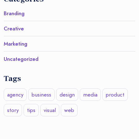
Branding
Creative
Marketing
Uncategorized
Tags
agency
business
design
media
product
story
tips
visual
web