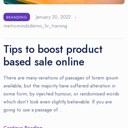
January 20, 2022
BRANDING
metromindzdemo_hr_training
Tips to boost product
based sale online
There are many variations of passages of lorem ipsum
available, but the majority have suffered alteration in
some form, by injected humour, or randomised words
which don't look even slightly believable. If you are
going to use a passage of…
Continue Reading