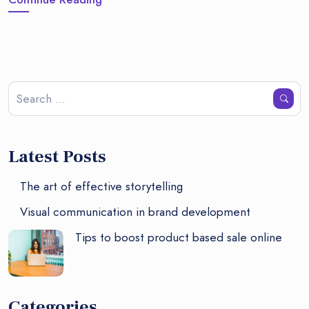
Latest Posts
The art of effective storytelling
Visual communication in brand development
Tips to boost product based sale online
Categories