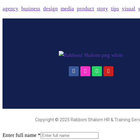
agency
business
design
media
product
story
tips
visual
Copyright © 2025 Rabboni Shalom HR & Training Serv
Enter full name
*