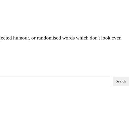
injected humour, or randomised words which don't look even
Search