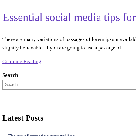
Essential social media tips fo
There are many variations of passages of lorem ipsum availabl
slightly believable. If you are going to use a passage of…
Continue Reading
Search
Latest Posts