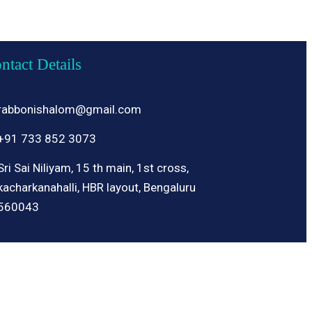
ntact Details
rabbonishalom@gmail.com
+91 733 852 3073
Sri Sai Niliyam, 15 th main, 1st cross,
kacharkanahalli, HBR layout, Bengaluru
560043