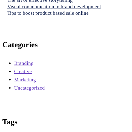
The art of effective storytelling
Visual communication in brand development
Tips to boost product based sale online
Categories
Branding
Creative
Marketing
Uncategorized
Tags