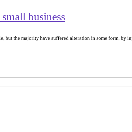
r small business
e, but the majority have suffered alteration in some form, by 