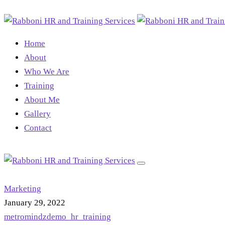
Home
About
Who We Are
Training
About Me
Gallery
Contact
Marketing
January 29, 2022
metromindzdemo_hr_training